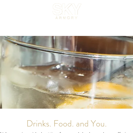
Venue
Menus
Catering
Gallery
About
FAQ
Bl
Drinks. Food. and You.