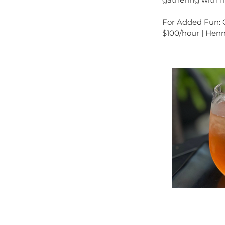
For Added Fun: Co
$100/hour | Henn