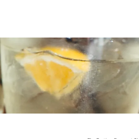
Home
Plan Your Event
The 