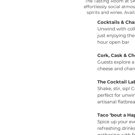
The Tasting Room at SKY
effortlessly social atm
spirits and wines. Ava
Cocktails & Cha
Unwind with coll
just enjoying the
hour open bar
Cork, Cask & Ch
Guests explore a
cheese and charc
The Cocktail La
Shake, stir, sip!
perfect for unwi
artisanal flatbre
Taco ‘bout a Ha
Spice up your eve
refreshing drink
gathering with fr