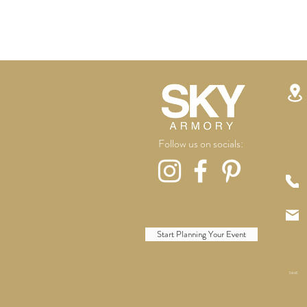
Follow us on socials:
Start Planning Your Event
text