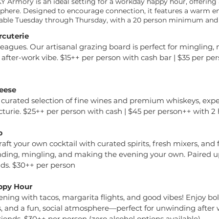
 Armory is an ideal setting for a workday happy hour, offering a
osphere. Designed to encourage connection, it features a warm 
ilable Tuesday through Thursday, with a 20 person minimum and
rcuterie
eagues. Our artisanal grazing board is perfect for mingling, 
 after-work vibe. $15++ per person with cash bar | $35 per pe
eese
 curated selection of fine wines and premium whiskeys, expe
turie. $25++ per person with cash | $45 per person++ with 2
b
 Craft your own cocktail with curated spirits, fresh mixers, an
nding, mingling, and making the evening your own. Paired u
ads. $30++ per person
ppy Hour
ning with tacos, margarita flights, and good vibes! Enjoy bold
s, and a fun, social atmosphere—perfect for unwinding after 
iends. $30++ per person (zero alcohol options available)