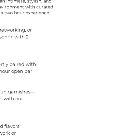
n intimate, stylish, and
environment with curated
 a two hour experience.
networking, or
rson++ with 2
rtly paired with
 hour open bar
d fun garnishes—
p with our
 flavors,
work or