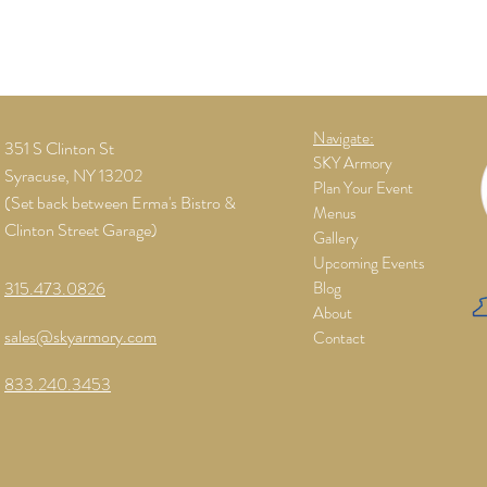
Navigate:
351 S Clinton St
SKY Armory
Syracuse, NY 13202
Plan Your Event
(Set back between Erma's Bistro &
Menus
Clinton Street Garage)
Gallery
Upcoming Events
315.473.0826
Blog
About
sales@skyarmory.com
Contact
833.240.3453