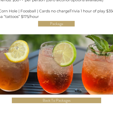
rn Hole | Foosball | Cards no chargeTrivia 1 hour of play $35
a “tattoos” $175/hour
Package
Back To Packages