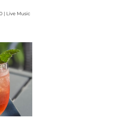
0 | Live Music