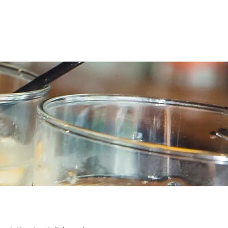
og
Upcoming Events
Contact